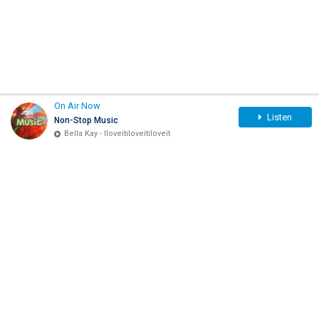
On Air Now
Listen
Non-Stop Music
Bella Kay - Iloveitiloveitiloveit