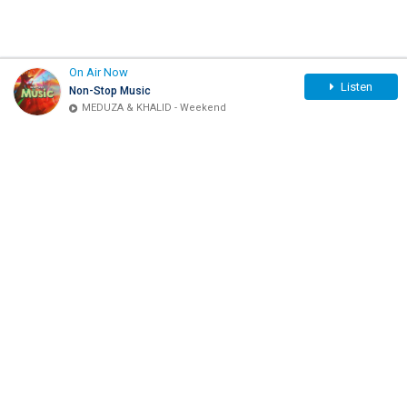
On Air Now
Listen
Non-Stop Music
MEDUZA & KHALID - Weekend