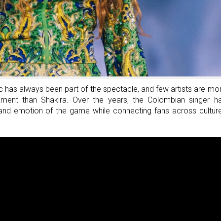
Seat
At
The
Table
And
Build
Success
 has always been part of the spectacle, and few artists are mo
rnament than Shakira. Over the years, the Colombian singer h
 and emotion of the game while connecting fans across cultur