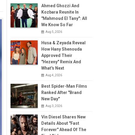
Ahmed Ghozzi And
Kozbara Reunite In
"Mahmoud El Tany": All
We Know So Far
Aug 5, 2026
Husa & Zeyada Reveal
How Hany Shenouda
Approved Their
"Hezeny" Remix And
What's Next
Aug 4, 2026
Best Spider-Man Films
Ranked After "Brand
New Day"
Aug 3, 2026
Vin Diesel Shares New
Details About "Fast
Forever" Ahead Of The