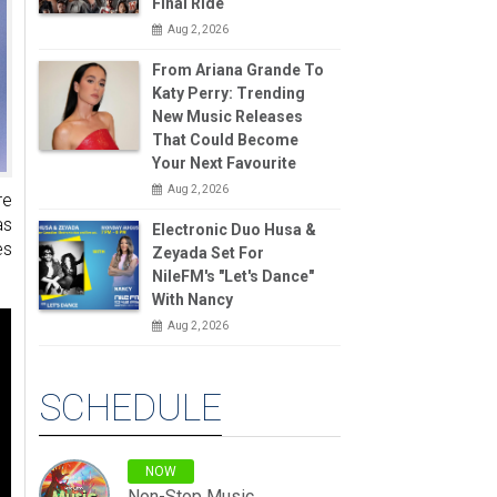
Final Ride
Aug 2, 2026
From Ariana Grande To
Katy Perry: Trending
New Music Releases
That Could Become
Your Next Favourite
Aug 2, 2026
re
as
Electronic Duo Husa &
es
Zeyada Set For
NileFM's "Let's Dance"
With Nancy
Aug 2, 2026
SCHEDULE
NOW
Non-Stop Music