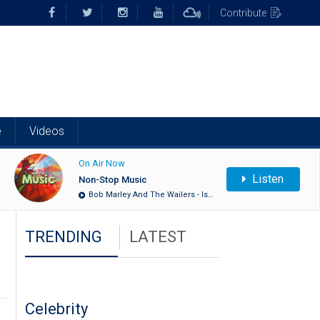
Contribute
e
Videos
On Air Now
Listen
Non-Stop Music
Bob Marley And The Wailers - Is…
TRENDING
LATEST
Celebrity