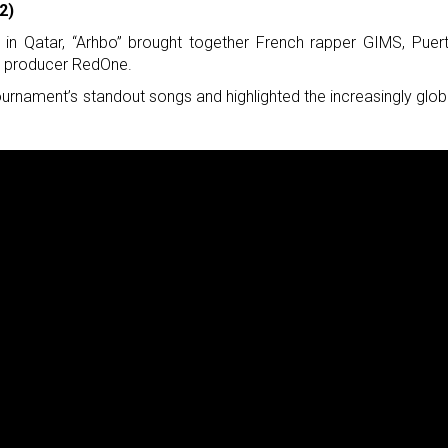
2)
in Qatar, “Arhbo” brought together French rapper GIMS, Puer
h producer RedOne.
urnament’s standout songs and highlighted the increasingly glob