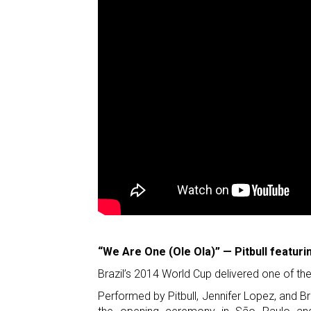
“We Are One (Ole Ola)” — Pitbull featuri
Brazil’s 2014 World Cup delivered one of 
Performed by Pitbull, Jennifer Lopez, and Br