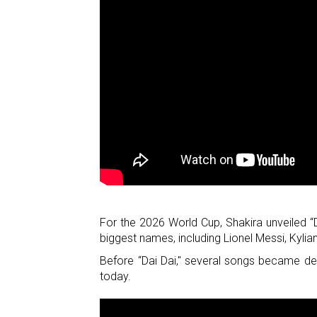
For the 2026 World Cup, Shakira unveiled “
biggest names, including Lionel Messi, Kyl
Before “Dai Dai," several songs became de
today.