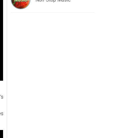
’s
.
es