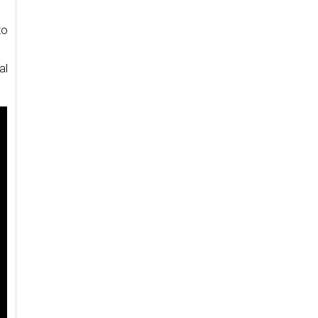
to
al