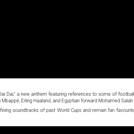
Dai Dai," a new anthem featuring references to some of football
ian Mbappé, Erling Haaland, and Egyptian forward Mohamed Salah
fining soundtracks of past World Cups and remain fan favourit