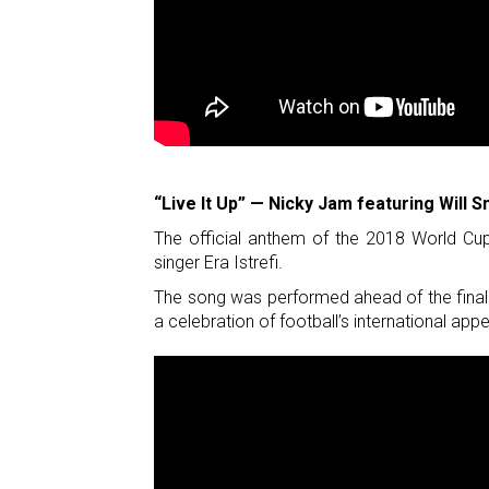
“Live It Up” — Nicky Jam featuring Will Sm
The official anthem of the 2018 World Cup
singer Era Istrefi.
The song was performed ahead of the final 
a celebration of football’s international appe