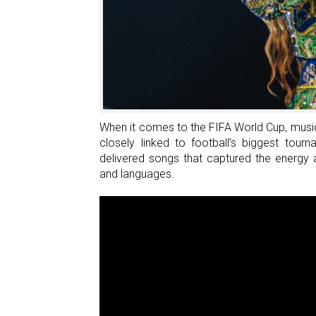
An
Egyptian
Brand
Inspired
By
Switzerland
When it comes to the FIFA World Cup, music
closely linked to football’s biggest tou
delivered songs that captured the energy
and languages.