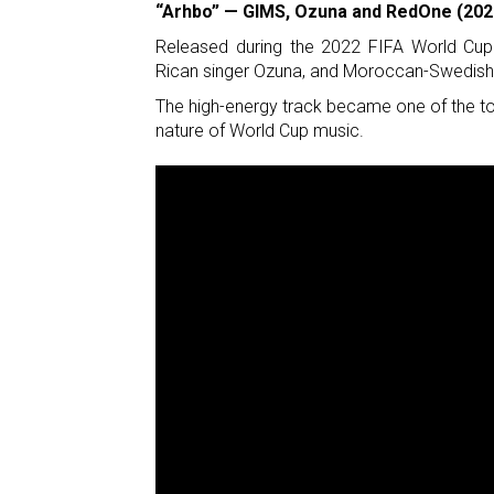
“Arhbo” — GIMS, Ozuna and RedOne (202
Released during the 2022 FIFA World Cup 
Rican singer Ozuna, and Moroccan-Swedis
The high-energy track became one of the to
nature of World Cup music.