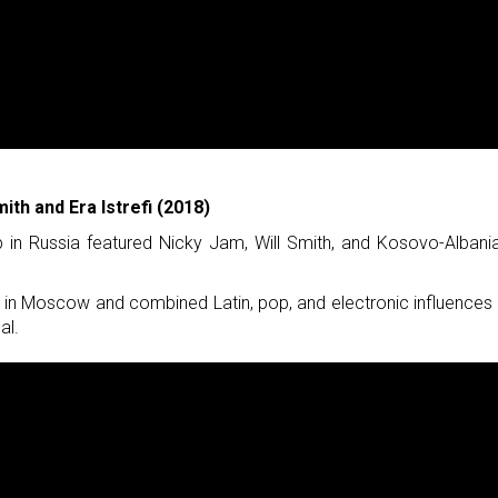
ith and Era Istrefi (2018)
 in Russia featured Nicky Jam, Will Smith, and Kosovo-Albani
in Moscow and combined Latin, pop, and electronic influences 
al.