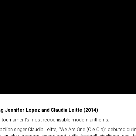
ng Jennifer Lopez and Claudia Leitte (2014)
the tournament’s most recognisable modern anthems.
azilian singer Claudia Leitte, “We Are One (Ole Ola)” debuted duri