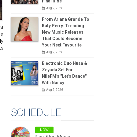
Final Ride
Aug 2, 2026
From Ariana Grande To
Katy Perry: Trending
st
New Music Releases
he
That Could Become
ly
Your Next Favourite
ts
Aug 2, 2026
Electronic Duo Husa &
Zeyada Set For
NileFM's "Let's Dance"
With Nancy
Aug 2, 2026
SCHEDULE
NOW
Non-Stop Music