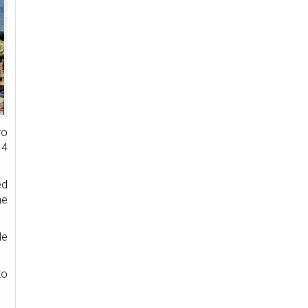
ro
 4
ed
he
le
to