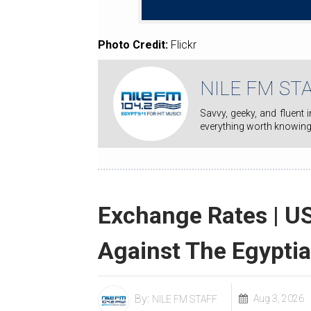
Photo Credit:
Flickr
NILE FM ST
Savvy, geeky, and fluent in pop culture, Nile FM staff writers' mission is to keep you on top of
everything worth knowing
Exchange Rates | US
Against The Egypti
By:
Aug 3, 2026
NILE FM STAFF