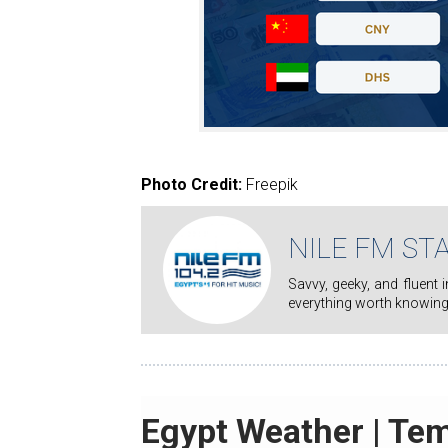
Photo Credit:
Freepik
NILE FM ST
Savvy, geeky, and fluent in pop culture, Nile FM staff writers' mission is to keep you on top of
everything worth knowing
Egypt Weather | Te