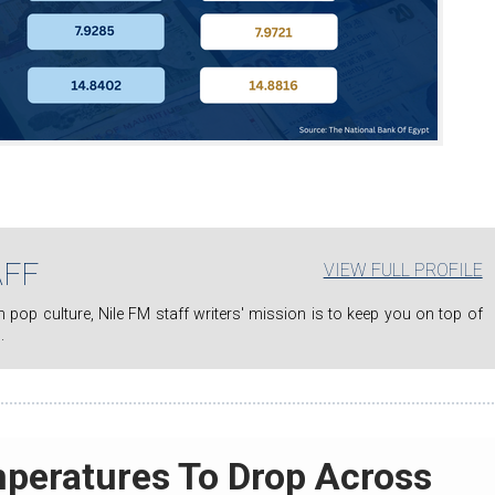
AFF
VIEW FULL PROFILE
.
mperatures To Drop Across