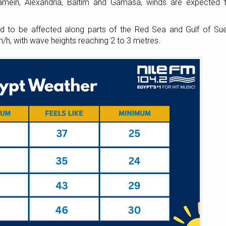
amein, Alexandria, Baltim and Gamasa, winds are expected 
ed to be affected along parts of the Red Sea and Gulf of Su
/h, with wave heights reaching 2 to 3 metres.