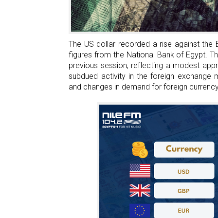
An
Egyptian
Brand
Inspired
The US dollar recorded a rise against the 
By
figures from the National Bank of Egypt. T
Switzerland
previous session, reflecting a modest appr
subdued activity in the foreign exchange
and changes in demand for foreign currency