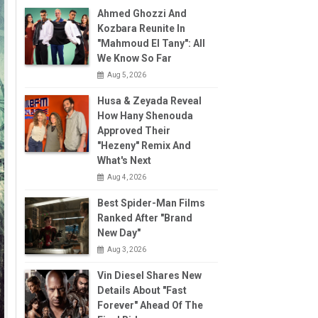
Ahmed Ghozzi And
Kozbara Reunite In
"Mahmoud El Tany": All
We Know So Far
Aug 5, 2026
Husa & Zeyada Reveal
How Hany Shenouda
Approved Their
"Hezeny" Remix And
What's Next
Aug 4, 2026
Best Spider-Man Films
Ranked After "Brand
New Day"
Aug 3, 2026
Vin Diesel Shares New
Details About "Fast
Forever" Ahead Of The