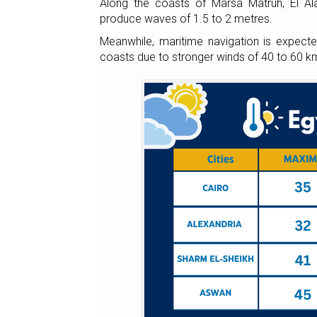
Along the coasts of Marsa Matruh, El Al
produce waves of 1.5 to 2 metres.
Meanwhile, maritime navigation is expect
coasts due to stronger winds of 40 to 60 km