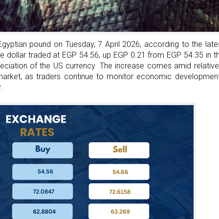
Seat
At
The
Table
Egyptian pound on Tuesday, 7 April 2026, according to the late
And
he dollar traded at EGP 54.56, up EGP 0.21 from EGP 54.35 in t
Build
eciation of the US currency. The increase comes amid relative
Success
 market, as traders continue to monitor economic developmen
.