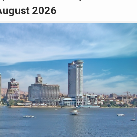
 August 2026