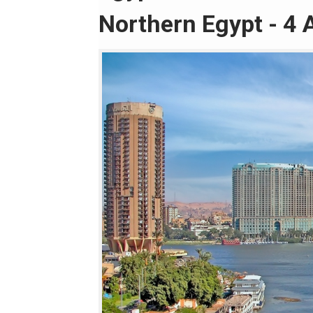
Northern Egypt - 4