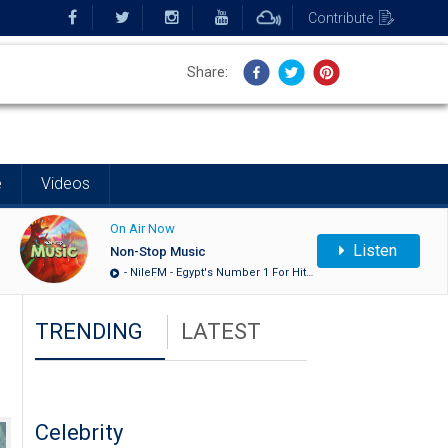
Contribute
Share:
Share:
e
Videos
On Air Now
Listen
Non-Stop Music
- NileFM - Egypt's Number 1 For Hit…
TRENDING
LATEST
Celebrity