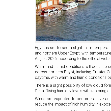
Egypt is set to see a slight fall in tempera
and northern Upper Egypt, with temperatur
August 2026, according to the official webs
Warm and humid conditions will continue du
across northern Egypt, including Greater Ca
daytime, with warm and humid conditions per
There is a slight possibility of low cloud f
Delta. Rising humidity levels will also bring 
Winds are expected to become active acro
reduce the impact of high humidity in expos