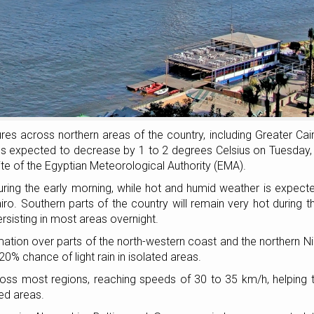
tures across northern areas of the country, including Greater Cai
es expected to decrease by 1 to 2 degrees Celsius on Tuesday,
ite of the Egyptian Meteorological Authority (EMA).
ring the early morning, while hot and humid weather is expect
iro. Southern parts of the country will remain very hot during t
sisting in most areas overnight.
ormation over parts of the north-western coast and the northern Ni
a 20% chance of light rain in isolated areas.
ss most regions, reaching speeds of 30 to 35 km/h, helping 
ed areas.