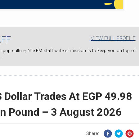
AFF
VIEW FULL PROFILE
.
 Dollar Trades At EGP 49.98
an Pound – 3 August 2026
Share: