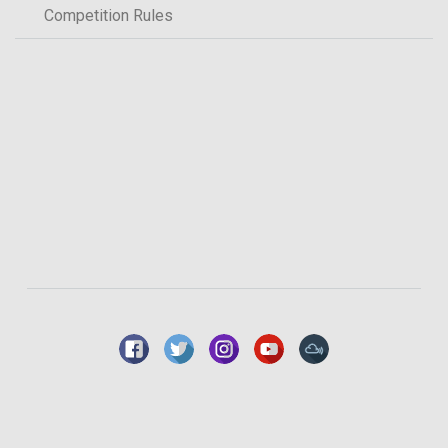
Competition Rules