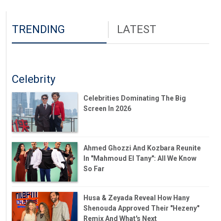
TRENDING
LATEST
Celebrity
Celebrities Dominating The Big
Screen In 2026
Ahmed Ghozzi And Kozbara Reunite
In "Mahmoud El Tany": All We Know
So Far
Husa & Zeyada Reveal How Hany
Shenouda Approved Their "Hezeny"
Remix And What's Next