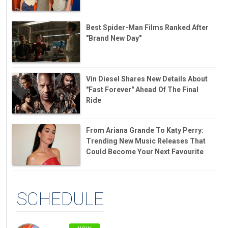
Best Spider-Man Films Ranked After
"Brand New Day"
Vin Diesel Shares New Details About
"Fast Forever" Ahead Of The Final
Ride
From Ariana Grande To Katy Perry:
Trending New Music Releases That
Could Become Your Next Favourite
SCHEDULE