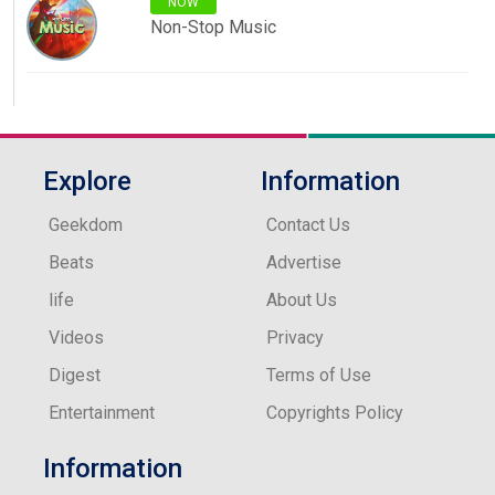
NOW
Non-Stop Music
Explore
Information
Geekdom
Contact Us
Beats
Advertise
life
About Us
Videos
Privacy
Digest
Terms of Use
Entertainment
Copyrights Policy
Information