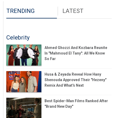
TRENDING
LATEST
Celebrity
Ahmed Ghozzi And Kozbara Reunite
In "Mahmoud El Tany": All We Know
So Far
Husa & Zeyada Reveal How Hany
Shenouda Approved Their "Hezeny"
Remix And What's Next
Best Spider-Man Films Ranked After
"Brand New Day"