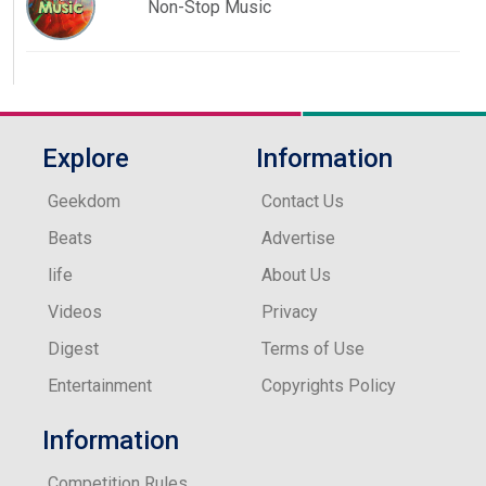
Non-Stop Music
Explore
Information
Geekdom
Contact Us
Beats
Advertise
life
About Us
Videos
Privacy
Digest
Terms of Use
Entertainment
Copyrights Policy
Information
Competition Rules