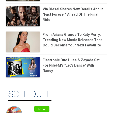
Vin Diesel Shares New Details About
"Fast Forever" Ahead Of The Final
Ride
From Ariana Grande To Katy Perry:
Trending New Music Releases That
Could Become Your Next Favourite
Electronic Duo Husa & Zeyada Set
For NileFM's "Let's Dance" With
Nancy
SCHEDULE
NOW