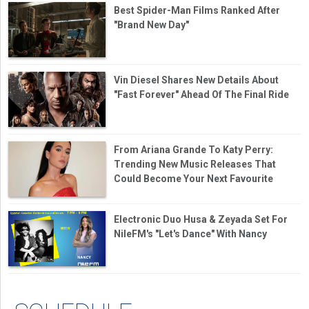
Best Spider-Man Films Ranked After
"Brand New Day"
Vin Diesel Shares New Details About
"Fast Forever" Ahead Of The Final Ride
From Ariana Grande To Katy Perry:
Trending New Music Releases That
Could Become Your Next Favourite
Electronic Duo Husa & Zeyada Set For
NileFM's "Let's Dance" With Nancy