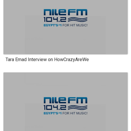
Tara Emad Interview on HowCrazyAreWe