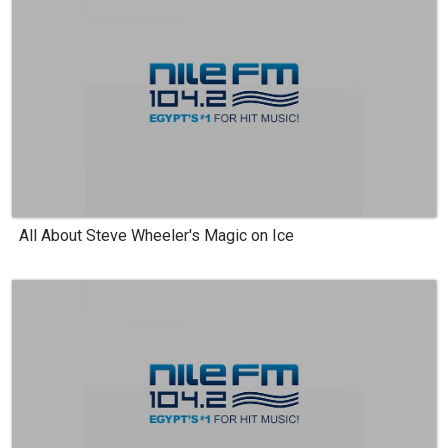
All About Steve Wheeler's Magic on Ice