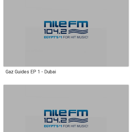
Gaz Guides EP 1 - Dubai