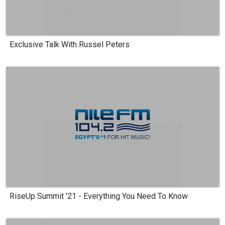
Exclusive Talk With Russel Peters
RiseUp Summit '21 - Everything You Need To Know