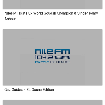
NileFM Hosts 8x World Squash Champion & Singer Ramy
Ashour
Gaz Guides - EL Gouna Edition