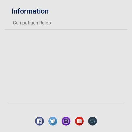
Information
Competition Rules