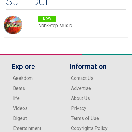
SCHEDULE
NOW
Non-Stop Music
Explore
Information
Geekdom
Contact Us
Beats
Advertise
life
About Us
Videos
Privacy
Digest
Terms of Use
Entertainment
Copyrights Policy