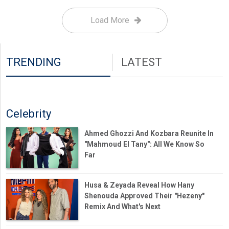
Load More
TRENDING
LATEST
Celebrity
Ahmed Ghozzi And Kozbara Reunite In
"Mahmoud El Tany": All We Know So
Far
Husa & Zeyada Reveal How Hany
Shenouda Approved Their "Hezeny"
Remix And What's Next