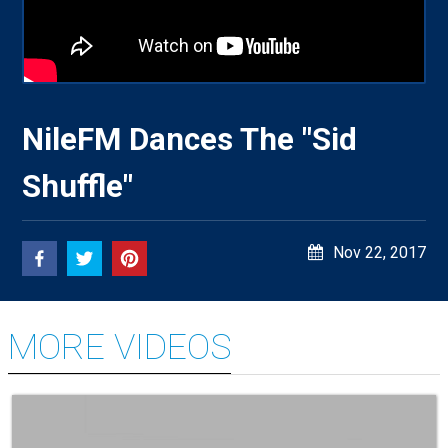
NileFM Dances The "Sid
Shuffle"
Nov 22, 2017
MORE VIDEOS