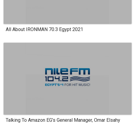
All About IRONMAN 70.3 Egypt 2021
Talking To Amazon EG's General Manager, Omar Elsahy