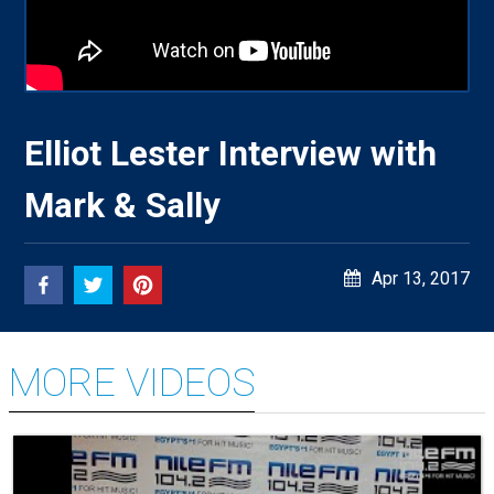
Elliot Lester Interview with
Mark & Sally
Apr 13, 2017
MORE VIDEOS