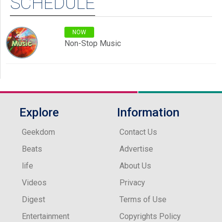
SCHEDULE
NOW
Non-Stop Music
Explore
Information
Geekdom
Contact Us
Beats
Advertise
life
About Us
Videos
Privacy
Digest
Terms of Use
Entertainment
Copyrights Policy