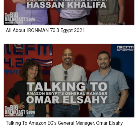
All About IRONMAN 70.3 Egypt 2021
Talking To Amazon EG's General Manager, Omar Elsahy