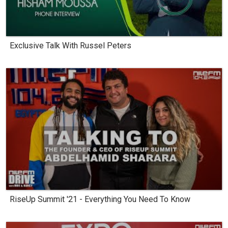
Exclusive Talk With Russel Peters
RiseUp Summit '21 - Everything You Need To Know