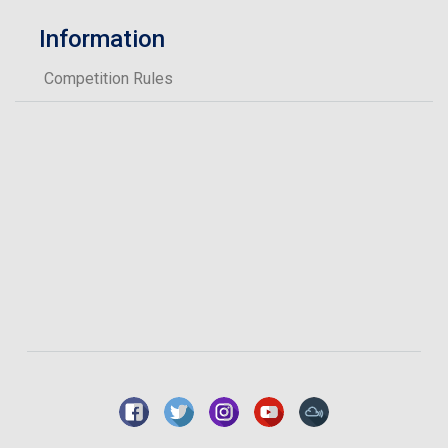
Information
Competition Rules