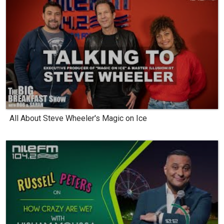
All About Steve Wheeler's Magic on Ice