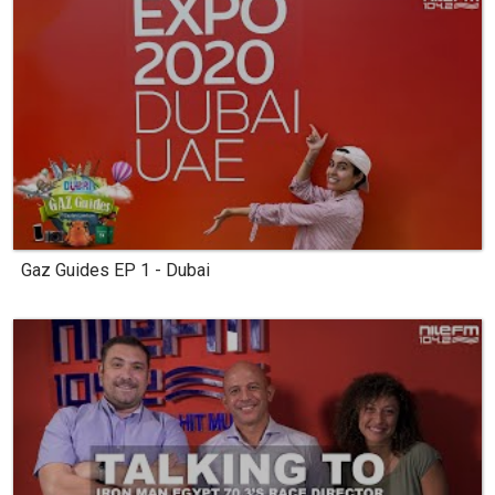
Gaz Guides EP 1 - Dubai