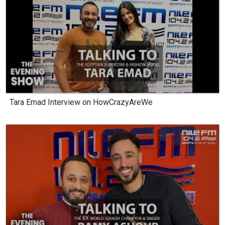
Tara Emad Interview on HowCrazyAreWe