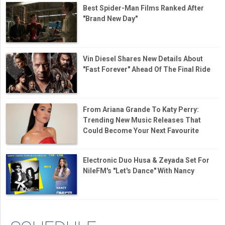
Best Spider-Man Films Ranked After
"Brand New Day"
Vin Diesel Shares New Details About
"Fast Forever" Ahead Of The Final Ride
From Ariana Grande To Katy Perry:
Trending New Music Releases That
Could Become Your Next Favourite
Electronic Duo Husa & Zeyada Set For
NileFM's "Let's Dance" With Nancy