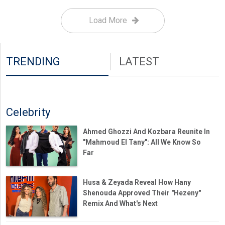
Load More
TRENDING
LATEST
Celebrity
Ahmed Ghozzi And Kozbara Reunite In
"Mahmoud El Tany": All We Know So
Far
Husa & Zeyada Reveal How Hany
Shenouda Approved Their "Hezeny"
Remix And What's Next