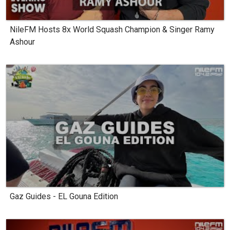
NileFM Hosts 8x World Squash Champion & Singer Ramy
Ashour
Gaz Guides - EL Gouna Edition