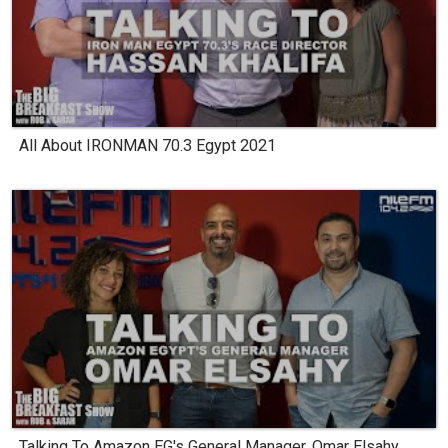
All About IRONMAN 70.3 Egypt 2021
Talking To Amazon EG's General Manager, Omar Elsahy