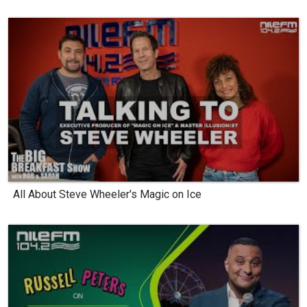
All About Steve Wheeler's Magic on Ice