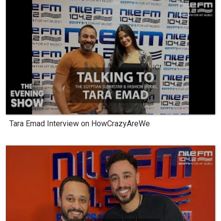
Tara Emad Interview on HowCrazyAreWe