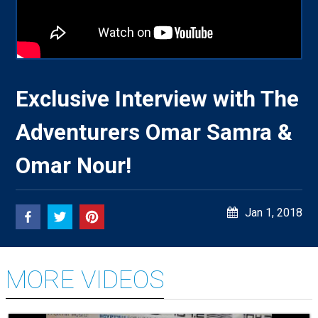
Exclusive Interview with The
Adventurers Omar Samra &
Omar Nour!
Jan 1, 2018
MORE VIDEOS