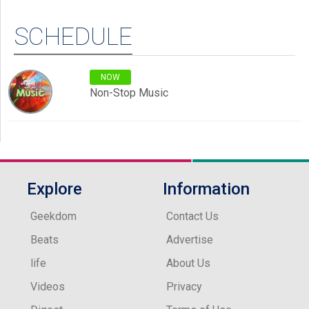
SCHEDULE
NOW
Non-Stop Music
Explore
Information
Geekdom
Contact Us
Beats
Advertise
life
About Us
Videos
Privacy