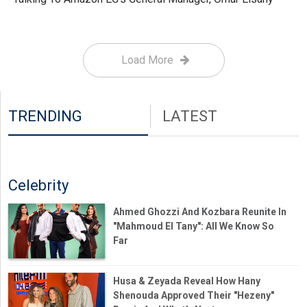
Load More
TRENDING
LATEST
Celebrity
Ahmed Ghozzi And Kozbara Reunite In
"Mahmoud El Tany": All We Know So
Far
Husa & Zeyada Reveal How Hany
Shenouda Approved Their "Hezeny"