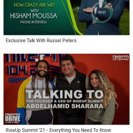
Exclusive Talk With Russel Peters
RiseUp Summit '21 - Everything You Need To Know