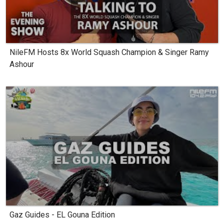
NileFM Hosts 8x World Squash Champion & Singer Ramy
Ashour
Gaz Guides - EL Gouna Edition