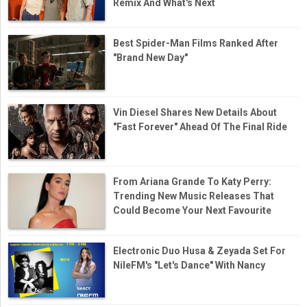
Remix And What's Next
Best Spider-Man Films Ranked After
"Brand New Day"
Vin Diesel Shares New Details About
"Fast Forever" Ahead Of The Final Ride
From Ariana Grande To Katy Perry:
Trending New Music Releases That
Could Become Your Next Favourite
Electronic Duo Husa & Zeyada Set For
NileFM's "Let's Dance" With Nancy