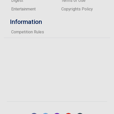
Digest
Terms of Use
Entertainment
Copyrights Policy
Information
Competition Rules