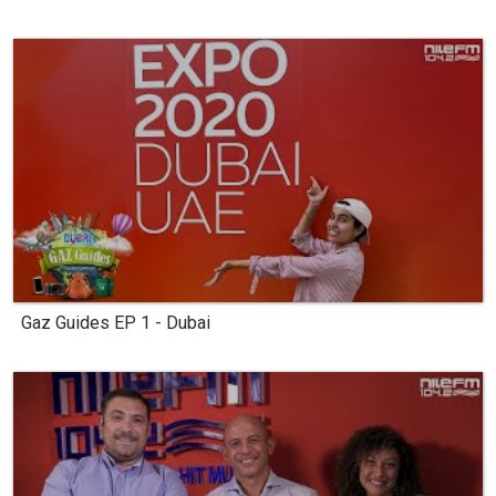
Gaz Guides EP 1 - Dubai