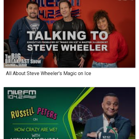
All About Steve Wheeler's Magic on Ice