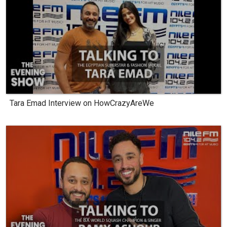
Tara Emad Interview on HowCrazyAreWe