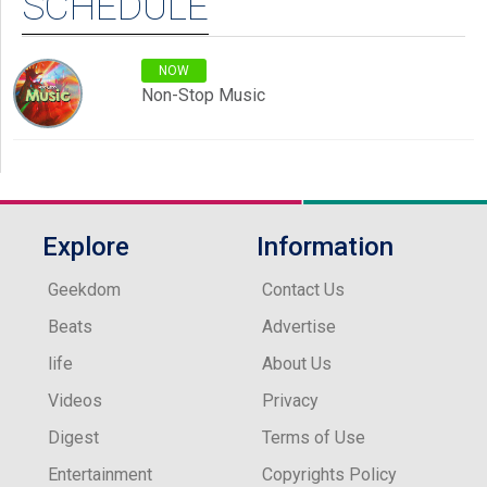
SCHEDULE
NOW
Non-Stop Music
Explore
Information
Geekdom
Contact Us
Beats
Advertise
life
About Us
Videos
Privacy
Digest
Terms of Use
Entertainment
Copyrights Policy