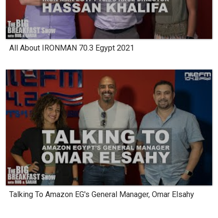
All About IRONMAN 70.3 Egypt 2021
Talking To Amazon EG's General Manager, Omar Elsahy