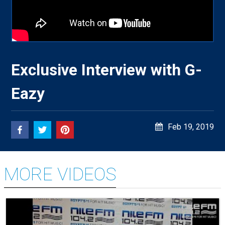
Exclusive Interview with G-
Eazy
Feb 19, 2019
MORE VIDEOS