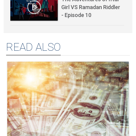
Girl VS Ramadan Riddler
- Episode 10
READ ALSO