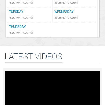
5:00 PM - 7:00 PM
5:00 PM - 7:00 PM
TUESDAY
WEDNESDAY
5:00 PM - 7:00 PM
5:00 PM - 7:00 PM
THURSDAY
5:00 PM - 7:00 PM
LATEST VIDEOS