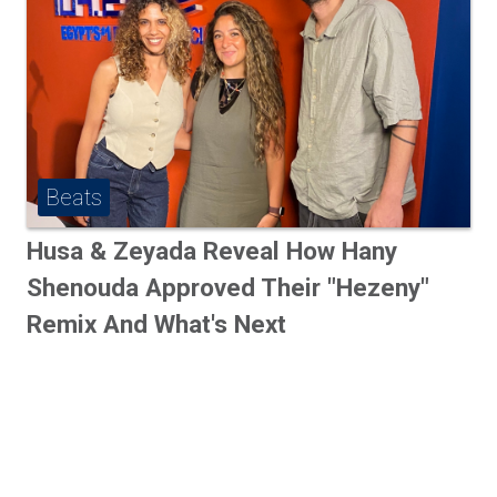
Beats
Husa & Zeyada Reveal How Hany
Shenouda Approved Their "Hezeny"
Remix And What's Next