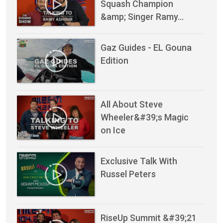
Squash Champion
&amp; Singer Ramy…
Gaz Guides - EL Gouna
Edition
All About Steve
Wheeler&#39;s Magic
on Ice
Exclusive Talk With
Russel Peters
RiseUp Summit &#39;21