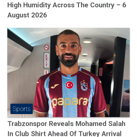
High Humidity Across The Country – 6
August 2026
Sports
Trabzonspor Reveals Mohamed Salah
In Club Shirt Ahead Of Turkey Arrival