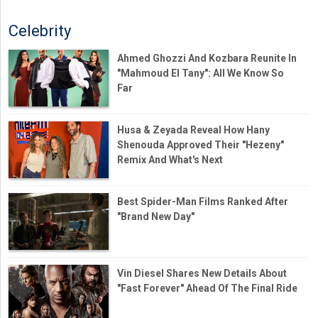
Celebrity
Ahmed Ghozzi And Kozbara Reunite In
"Mahmoud El Tany": All We Know So
Far
Husa & Zeyada Reveal How Hany
Shenouda Approved Their "Hezeny"
Remix And What's Next
Best Spider-Man Films Ranked After
"Brand New Day"
Vin Diesel Shares New Details About
"Fast Forever" Ahead Of The Final Ride