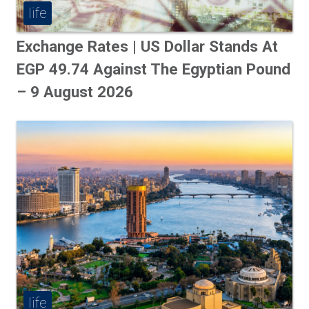
life
Exchange Rates | US Dollar Stands At
EGP 49.74 Against The Egyptian Pound
– 9 August 2026
life