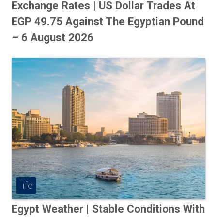
Exchange Rates | US Dollar Trades At
EGP 49.75 Against The Egyptian Pound
– 6 August 2026
life
Egypt Weather | Stable Conditions With