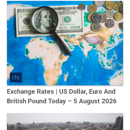
life
Exchange Rates | US Dollar, Euro And
British Pound Today – 5 August 2026