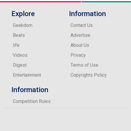
Explore
Information
Geekdom
Contact Us
Beats
Advertise
life
About Us
Videos
Privacy
Digest
Terms of Use
Entertainment
Copyrights Policy
Information
Competition Rules