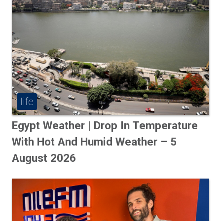
life
Egypt Weather | Drop In Temperature
With Hot And Humid Weather – 5
August 2026