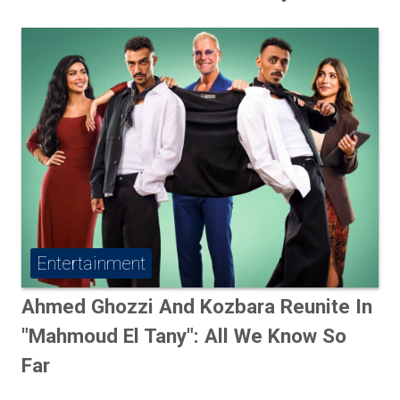
Entertainment
Ahmed Ghozzi And Kozbara Reunite In
"Mahmoud El Tany": All We Know So
Far