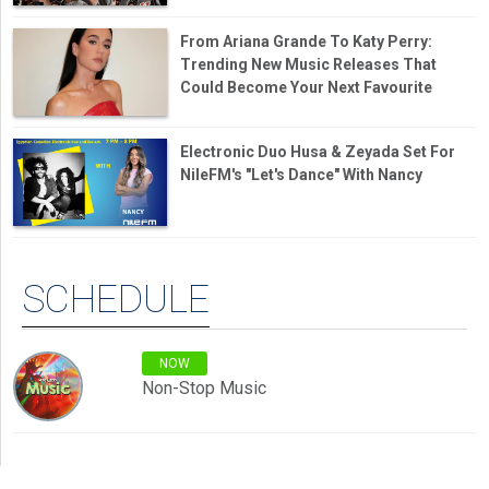
From Ariana Grande To Katy Perry:
Trending New Music Releases That
Could Become Your Next Favourite
Electronic Duo Husa & Zeyada Set For
NileFM's "Let's Dance" With Nancy
SCHEDULE
NOW
Non-Stop Music