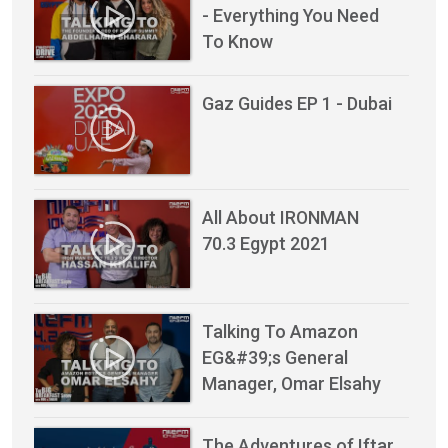
- Everything You Need
To Know
Gaz Guides EP 1 - Dubai
All About IRONMAN
70.3 Egypt 2021
Talking To Amazon
EG&#39;s General
Manager, Omar Elsahy
The Adventures of Iftar