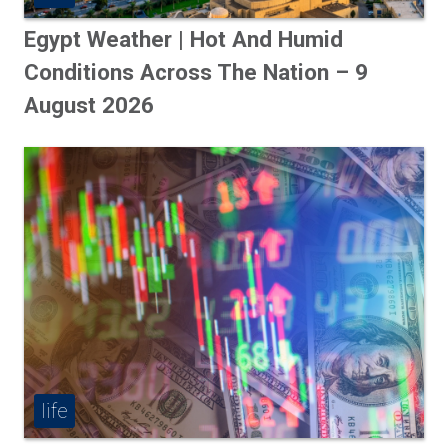
Egypt Weather | Hot And Humid
Conditions Across The Nation – 9
August 2026
life