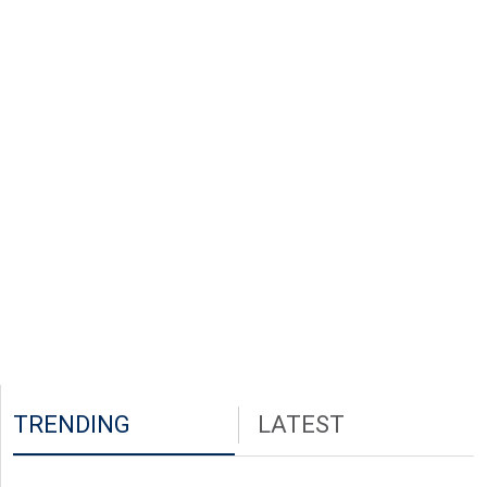
TRENDING
LATEST