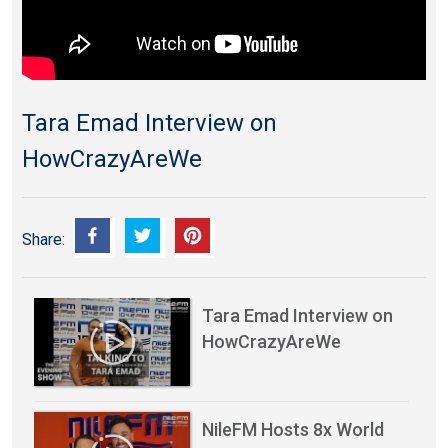
Tara Emad Interview on
HowCrazyAreWe
Share:
Tara Emad Interview on
HowCrazyAreWe
NileFM Hosts 8x World